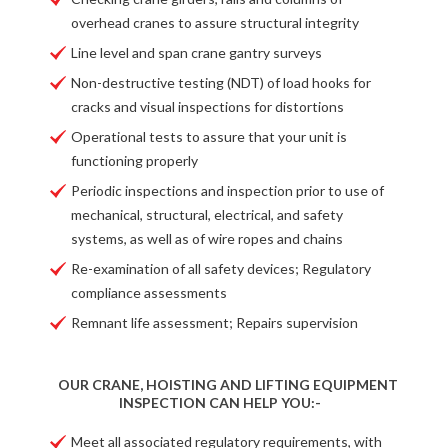
overhead cranes to assure structural integrity
Line level and span crane gantry surveys
Non-destructive testing (NDT) of load hooks for
cracks and visual inspections for distortions
Operational tests to assure that your unit is
functioning properly
Periodic inspections and inspection prior to use of
mechanical, structural, electrical, and safety
systems, as well as of wire ropes and chains
Re-examination of all safety devices; Regulatory
compliance assessments
Remnant life assessment; Repairs supervision
OUR CRANE, HOISTING AND LIFTING EQUIPMENT
INSPECTION CAN HELP YOU:-
Meet all associated regulatory requirements, with