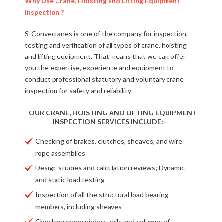
Why Use Crane, Hoisting and Lifting Equipment
Inspection ?
S-Convecranes is one of the company for inspection,
testing and verification of all types of crane, hoisting
and lifting equipment. That means that we can offer
you the expertise, experience and equipment to
conduct professional statutory and voluntary crane
inspection for safety and reliability
OUR CRANE, HOISTING AND LIFTING EQUIPMENT
INSPECTION SERVICES INCLUDE:-
Checking of brakes, clutches, sheaves, and wire
rope assemblies
Design studies and calculation reviews; Dynamic
and static load testing
Inspection of all the structural load bearing
members, including sheaves
Checking crane girders, rails and columns of