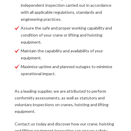
independent inspection carried out in accordance
with all applicable regulations, standards and
engineering practices.
Assure the safe and proper working capability and
condition of your crane or lifting and hoisting
equipment.
Maintain the capability and availability of your
equipment.
Maximise uptime and planned outages to minimise
operational impact.
As a leading supplier, we are attributed to perform
conformity assessments, as well as statutory and
voluntary inspections on cranes, hoisting and lifting
equipment.
Contact us today and discover how our crane, hoisting
and lifting equipment inspection can ensure safety,