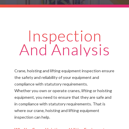
Inspection
And Analysis
Crane, hoisting and lifting equipment inspection ensure
the safety and reliability of your equipment and
compliance with statutory requirements.
Whether you own or operate cranes, lifting or hoisting
equipment, you need to ensure that they are safe and
in compliance with statutory requirements. That is
where our crane, hoisting and lifting equipment
inspection can help.