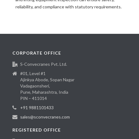
reliability, and compliance with statutory requirements.
CORPORATE OFFICE
S-Convecranes Pvt. Ltd.
#01, Level #1
Ajinkya Abode, Sopan Nagar
Vadagaonsheri,
Pune, Maharashtra, India
PIN – 411014
+91 9881101433
sales@sconvecranes.com
REGISTERED OFFICE