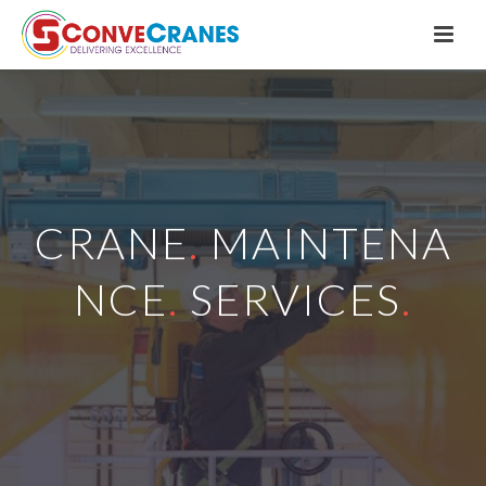
CRANE
.
MAINTENA
NCE
.
SERVICES
.